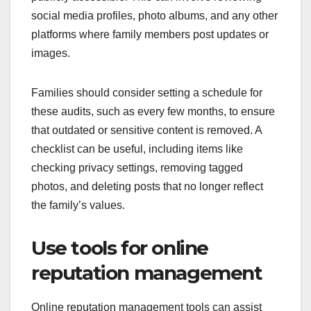
social media profiles, photo albums, and any other
platforms where family members post updates or
images.
Families should consider setting a schedule for
these audits, such as every few months, to ensure
that outdated or sensitive content is removed. A
checklist can be useful, including items like
checking privacy settings, removing tagged
photos, and deleting posts that no longer reflect
the family’s values.
Use tools for online
reputation management
Online reputation management tools can assist