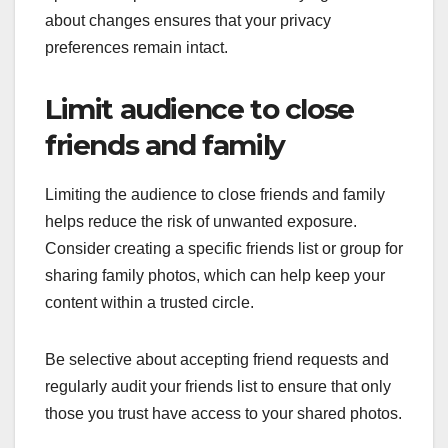
about changes ensures that your privacy
preferences remain intact.
Limit audience to close
friends and family
Limiting the audience to close friends and family
helps reduce the risk of unwanted exposure.
Consider creating a specific friends list or group for
sharing family photos, which can help keep your
content within a trusted circle.
Be selective about accepting friend requests and
regularly audit your friends list to ensure that only
those you trust have access to your shared photos.