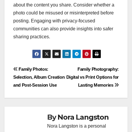
about the content you share. Consider whether a
photo could be misused or misinterpreted before
posting. Engaging with privacy-focused
communities can also provide insights into safer
sharing practices.
Post
Family Photos:
Family Photography:
Selection, Album Creation
Digital vs Print Options for
navigation
and Post-Session Use
Lasting Memories
By
Nora Langston
Nora Langston is a personal