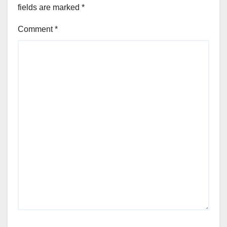
fields are marked
*
Comment
*