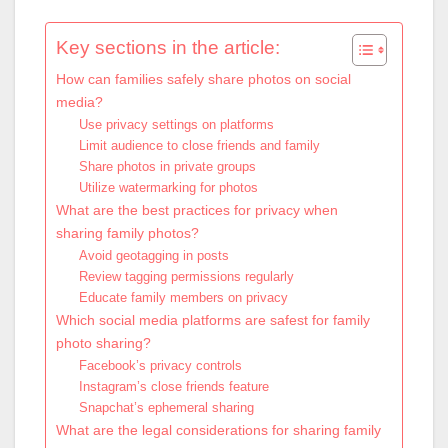
Key sections in the article:
How can families safely share photos on social
media?
Use privacy settings on platforms
Limit audience to close friends and family
Share photos in private groups
Utilize watermarking for photos
What are the best practices for privacy when
sharing family photos?
Avoid geotagging in posts
Review tagging permissions regularly
Educate family members on privacy
Which social media platforms are safest for family
photo sharing?
Facebook’s privacy controls
Instagram’s close friends feature
Snapchat’s ephemeral sharing
What are the legal considerations for sharing family