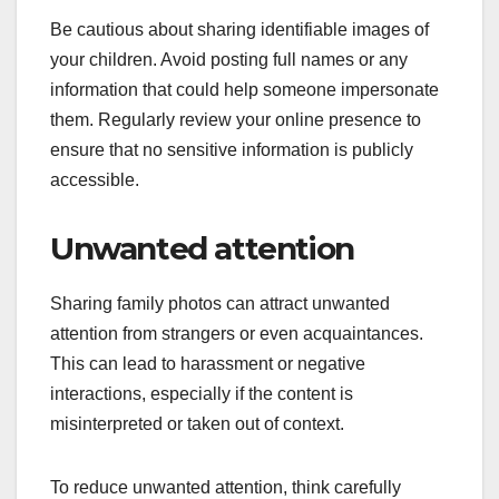
Be cautious about sharing identifiable images of
your children. Avoid posting full names or any
information that could help someone impersonate
them. Regularly review your online presence to
ensure that no sensitive information is publicly
accessible.
Unwanted attention
Sharing family photos can attract unwanted
attention from strangers or even acquaintances.
This can lead to harassment or negative
interactions, especially if the content is
misinterpreted or taken out of context.
To reduce unwanted attention, think carefully