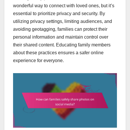
wonderful way to connect with loved ones, but it’s
essential to prioritize privacy and security. By
utilizing privacy settings, limiting audiences, and
avoiding geotagging, families can protect their
personal information and maintain control over
their shared content. Educating family members
about these practices ensures a safer online
experience for everyone.