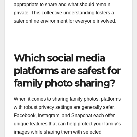
appropriate to share and what should remain
private. This collective understanding fosters a
safer online environment for everyone involved.
Which social media
platforms are safest for
family photo sharing?
When it comes to sharing family photos, platforms
with robust privacy settings are generally safer.
Facebook, Instagram, and Snapchat each offer
unique features that can help protect your family’s
images while sharing them with selected