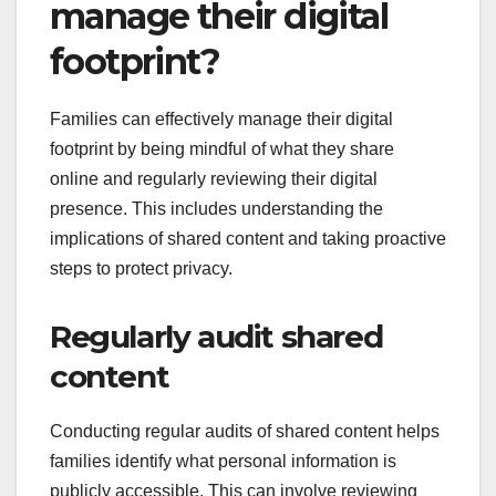
manage their digital
footprint?
Families can effectively manage their digital
footprint by being mindful of what they share
online and regularly reviewing their digital
presence. This includes understanding the
implications of shared content and taking proactive
steps to protect privacy.
Regularly audit shared
content
Conducting regular audits of shared content helps
families identify what personal information is
publicly accessible. This can involve reviewing