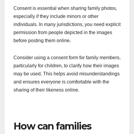
Consent is essential when sharing family photos,
especially if they include minors or other
individuals. In many jurisdictions, you need explicit
permission from people depicted in the images
before posting them online.
Consider using a consent form for family members,
particularly for children, to clarify how their images
may be used. This helps avoid misunderstandings
and ensures everyone is comfortable with the
sharing of their likeness online.
How can families