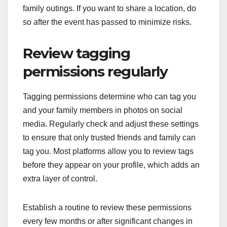
family outings. If you want to share a location, do
so after the event has passed to minimize risks.
Review tagging
permissions regularly
Tagging permissions determine who can tag you
and your family members in photos on social
media. Regularly check and adjust these settings
to ensure that only trusted friends and family can
tag you. Most platforms allow you to review tags
before they appear on your profile, which adds an
extra layer of control.
Establish a routine to review these permissions
every few months or after significant changes in