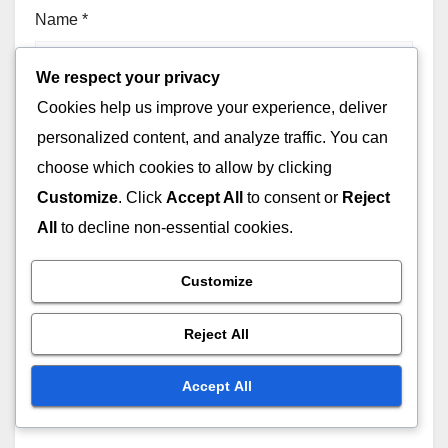
Name
*
We respect your privacy
Cookies help us improve your experience, deliver
Email
*
personalized content, and analyze traffic. You can
choose which cookies to allow by clicking
Customize
. Click
Accept All
to consent or
Reject
All
to decline non-essential cookies.
Website
Customize
Reject All
Accept All
Save my name, email, and website in this browser for
the next time I comment.