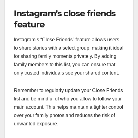
Instagram’s close friends
feature
Instagram’s “Close Friends” feature allows users
to share stories with a select group, making it ideal
for sharing family moments privately. By adding
family members to this list, you can ensure that
only trusted individuals see your shared content.
Remember to regularly update your Close Friends
list and be mindful of who you allow to follow your
main account. This helps maintain a tighter control
over your family photos and reduces the risk of
unwanted exposure.