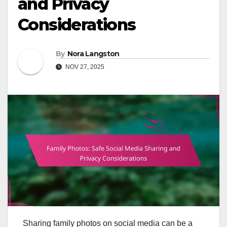
and Privacy
Considerations
By
Nora Langston
NOV 27, 2025
Sharing family photos on social media can be a