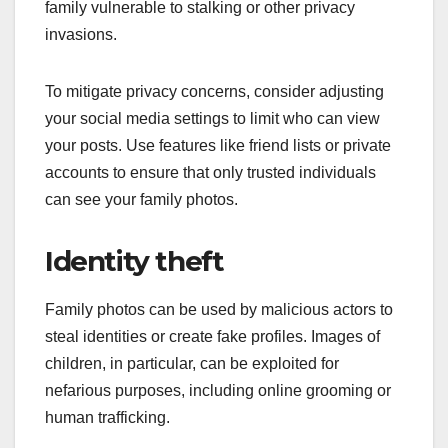
family vulnerable to stalking or other privacy
invasions.
To mitigate privacy concerns, consider adjusting
your social media settings to limit who can view
your posts. Use features like friend lists or private
accounts to ensure that only trusted individuals
can see your family photos.
Identity theft
Family photos can be used by malicious actors to
steal identities or create fake profiles. Images of
children, in particular, can be exploited for
nefarious purposes, including online grooming or
human trafficking.