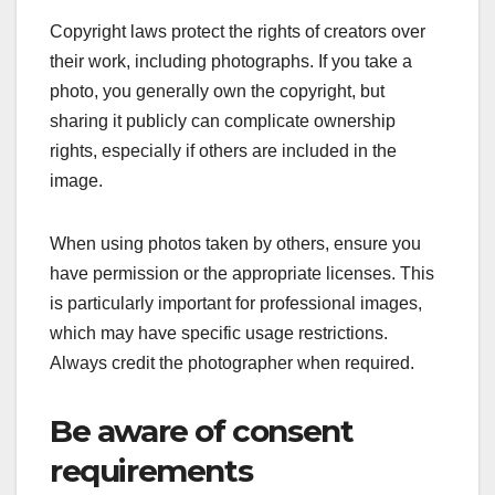
Copyright laws protect the rights of creators over
their work, including photographs. If you take a
photo, you generally own the copyright, but
sharing it publicly can complicate ownership
rights, especially if others are included in the
image.
When using photos taken by others, ensure you
have permission or the appropriate licenses. This
is particularly important for professional images,
which may have specific usage restrictions.
Always credit the photographer when required.
Be aware of consent
requirements