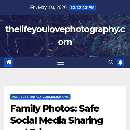
Skip
Fri. May 1st, 2026
12:12:14 PM
to
content
thelifeyoulovephotography.c
om
POST-SESSION: KEY CONSIDERATIONS
Family Photos: Safe
Social Media Sharing