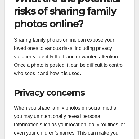
risks of sharing family
photos online?
Sharing family photos online can expose your
loved ones to various risks, including privacy
violations, identity theft, and unwanted attention.
Once a photo is posted, it can be difficult to control
who sees it and how it is used.
Privacy concerns
When you share family photos on social media,
you may unintentionally reveal personal
information such as your location, daily routines, or
even your children’s names. This can make your