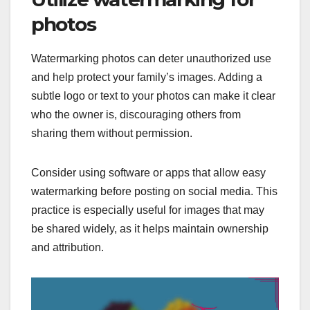
photos
Watermarking photos can deter unauthorized use
and help protect your family’s images. Adding a
subtle logo or text to your photos can make it clear
who the owner is, discouraging others from
sharing them without permission.
Consider using software or apps that allow easy
watermarking before posting on social media. This
practice is especially useful for images that may
be shared widely, as it helps maintain ownership
and attribution.