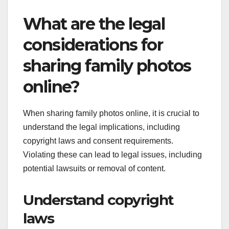
What are the legal
considerations for
sharing family photos
online?
When sharing family photos online, it is crucial to
understand the legal implications, including
copyright laws and consent requirements.
Violating these can lead to legal issues, including
potential lawsuits or removal of content.
Understand copyright
laws