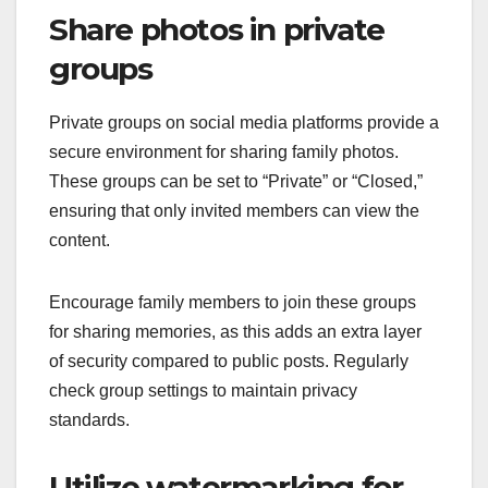
Share photos in private
groups
Private groups on social media platforms provide a
secure environment for sharing family photos.
These groups can be set to “Private” or “Closed,”
ensuring that only invited members can view the
content.
Encourage family members to join these groups
for sharing memories, as this adds an extra layer
of security compared to public posts. Regularly
check group settings to maintain privacy
standards.
Utilize watermarking for