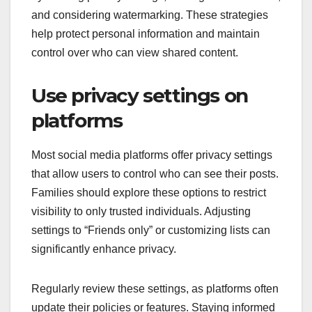
and considering watermarking. These strategies
help protect personal information and maintain
control over who can view shared content.
Use privacy settings on
platforms
Most social media platforms offer privacy settings
that allow users to control who can see their posts.
Families should explore these options to restrict
visibility to only trusted individuals. Adjusting
settings to “Friends only” or customizing lists can
significantly enhance privacy.
Regularly review these settings, as platforms often
update their policies or features. Staying informed