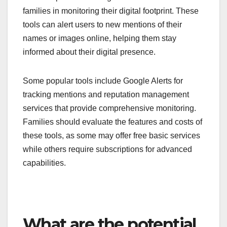
families in monitoring their digital footprint. These
tools can alert users to new mentions of their
names or images online, helping them stay
informed about their digital presence.
Some popular tools include Google Alerts for
tracking mentions and reputation management
services that provide comprehensive monitoring.
Families should evaluate the features and costs of
these tools, as some may offer free basic services
while others require subscriptions for advanced
capabilities.
What are the potential