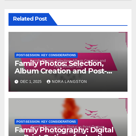
Related Post
POST-SESSION: KEY CONSIDERATIONS
Family Photos: Selection,
Album Creation and Post-
Session Use
DEC 1, 2025
NORA LANGSTON
POST-SESSION: KEY CONSIDERATIONS
Family Photography: Digital