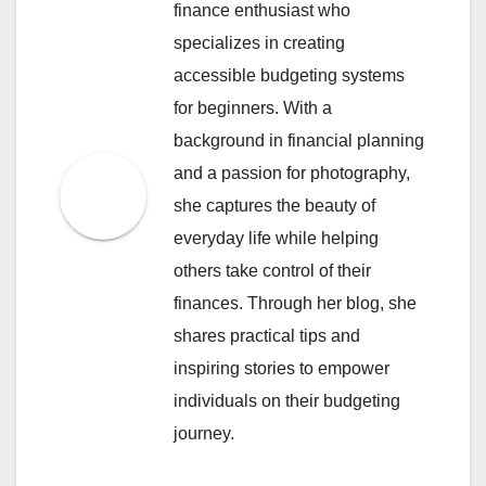
finance enthusiast who
specializes in creating
accessible budgeting systems
for beginners. With a
background in financial planning
and a passion for photography,
she captures the beauty of
everyday life while helping
others take control of their
finances. Through her blog, she
shares practical tips and
inspiring stories to empower
individuals on their budgeting
journey.