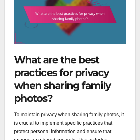
What are the best
practices for privacy
when sharing family
photos?
To maintain privacy when sharing family photos, it
is crucial to implement specific practices that
protect personal information and ensure that
images are shared securely. This includes