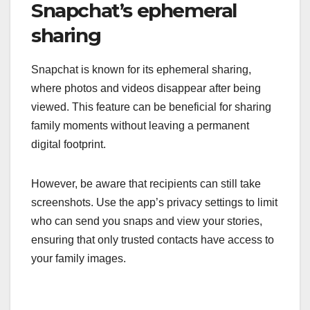
Snapchat’s ephemeral
sharing
Snapchat is known for its ephemeral sharing,
where photos and videos disappear after being
viewed. This feature can be beneficial for sharing
family moments without leaving a permanent
digital footprint.
However, be aware that recipients can still take
screenshots. Use the app’s privacy settings to limit
who can send you snaps and view your stories,
ensuring that only trusted contacts have access to
your family images.