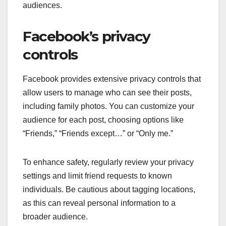
audiences.
Facebook’s privacy
controls
Facebook provides extensive privacy controls that
allow users to manage who can see their posts,
including family photos. You can customize your
audience for each post, choosing options like
“Friends,” “Friends except…” or “Only me.”
To enhance safety, regularly review your privacy
settings and limit friend requests to known
individuals. Be cautious about tagging locations,
as this can reveal personal information to a
broader audience.