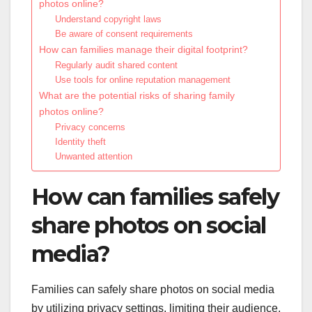
photos online?
Understand copyright laws
Be aware of consent requirements
How can families manage their digital footprint?
Regularly audit shared content
Use tools for online reputation management
What are the potential risks of sharing family
photos online?
Privacy concerns
Identity theft
Unwanted attention
How can families safely
share photos on social
media?
Families can safely share photos on social media
by utilizing privacy settings, limiting their audience,