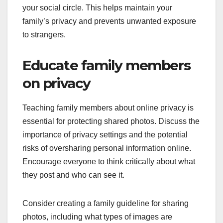
your social circle. This helps maintain your
family’s privacy and prevents unwanted exposure
to strangers.
Educate family members
on privacy
Teaching family members about online privacy is
essential for protecting shared photos. Discuss the
importance of privacy settings and the potential
risks of oversharing personal information online.
Encourage everyone to think critically about what
they post and who can see it.
Consider creating a family guideline for sharing
photos, including what types of images are