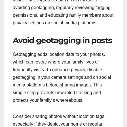
avoiding geotagging, regularly reviewing tagging
permissions, and educating family members about
privacy settings on social media platforms.
Avoid geotagging in posts
Geotagging adds location data to your photos,
which can reveal where your family lives or
frequently visits. To enhance privacy, disable
geotagging in your camera settings and on social
media platforms before sharing images. This
simple step prevents unwanted tracking and
protects your family’s whereabouts.
Consider sharing photos without location tags,
especially if they depict your home or regular