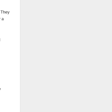
. They
r a
l
y