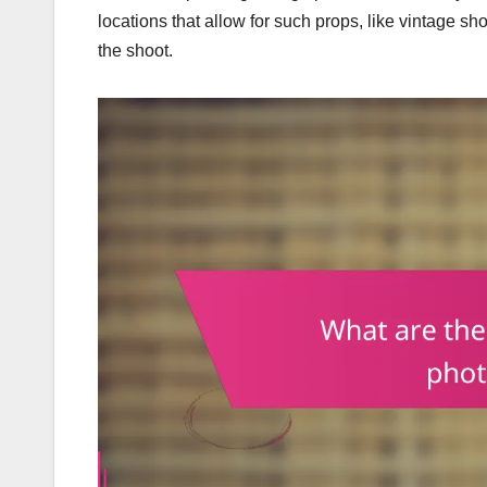
locations that allow for such props, like vintage sh
the shoot.