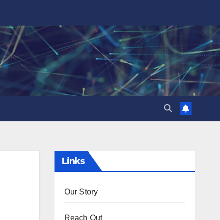
Links
Our Story
Reach Out