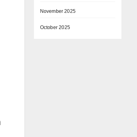
November 2025
October 2025
n