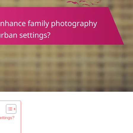
ettings?