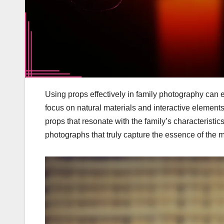
Using props effectively in family photography can 
focus on natural materials and interactive elements
props that resonate with the family’s characteristi
photographs that truly capture the essence of the 