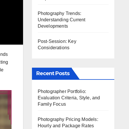
Photography Trends:
Understanding Current
Developments
Post-Session: Key
Considerations
ends
cting
le
Recent Posts
Photographer Portfolio:
Evaluation Criteria, Style, and
Family Focus
Photography Pricing Models:
Hourly and Package Rates