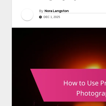
By
Nora Langston
DEC 1, 2025