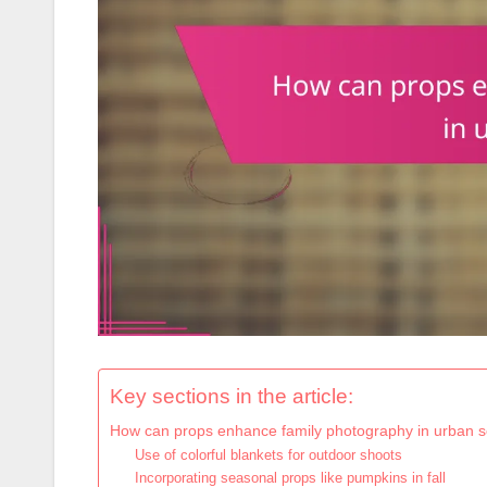
Key sections in the article:
How can props enhance family photography in urban s
Use of colorful blankets for outdoor shoots
Incorporating seasonal props like pumpkins in fall