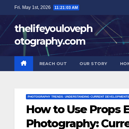
Skip
Fri. May 1st, 2026
11:21:04 AM
to
content
thelifeyouloveph
otography.com
REACH OUT
OUR STORY
HO
PHOTOGRAPHY TRENDS: UNDERSTANDING CURRENT DEVELOPMENT
How to Use Props E
Photography: Curr