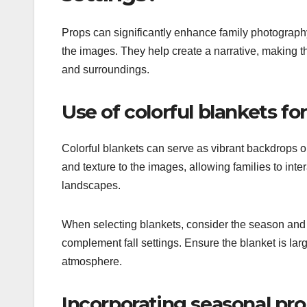
Props can significantly enhance family photography
the images. They help create a narrative, making t
and surroundings.
Use of colorful blankets fo
Colorful blankets can serve as vibrant backdrops 
and texture to the images, allowing families to inte
landscapes.
When selecting blankets, consider the season and 
complement fall settings. Ensure the blanket is la
atmosphere.
Incorporating seasonal prop