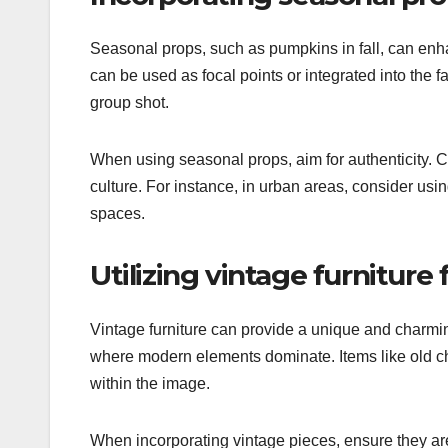
Seasonal props, such as pumpkins in fall, can enh
can be used as focal points or integrated into the f
group shot.
When using seasonal props, aim for authenticity. Ch
culture. For instance, in urban areas, consider usin
spaces.
Utilizing vintage furniture
Vintage furniture can provide a unique and charmin
where modern elements dominate. Items like old cha
within the image.
When incorporating vintage pieces, ensure they are