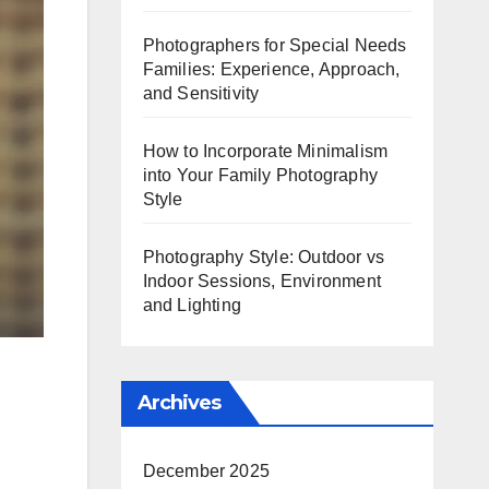
Photographers for Special Needs
Families: Experience, Approach,
and Sensitivity
How to Incorporate Minimalism
into Your Family Photography
Style
Photography Style: Outdoor vs
Indoor Sessions, Environment
and Lighting
Archives
December 2025