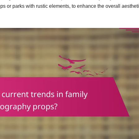
ops or parks with rustic elements, to enhance the overall aestheti