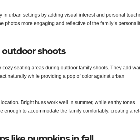
 in urban settings by adding visual interest and personal touch
he photos more engaging and reflective of the family’s personali
r outdoor shoots
or cozy seating areas during outdoor family shoots. They add wa
ract naturally while providing a pop of color against urban
location. Bright hues work well in summer, while earthy tones
rge enough to accommodate the family comfortably, creating a re
s like pumpkins in fall