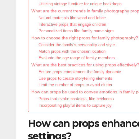
Utilizing vintage furniture for unique backdrops
What are the current trends in family photography pro
Natural materials like wood and fabric
Interactive props that engage children
Personalized items like family name signs
How to choose the right props for family photography?
Consider the family’s personality and style
Match props with the chosen location
Evaluate the age range of family members
What are the best practices for using props effectively
Ensure props complement the family dynamic
Use props to create storytelling elements
Limit the number of props to avoid clutter
How can props be used to convey emotions in family po
Props that evoke nostalgia, like heirlooms
Incorporating playful items to capture joy
How can props enhance
settings?