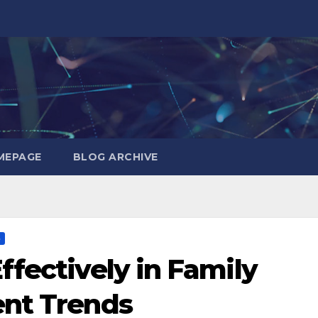
MEPAGE
BLOG ARCHIVE
S
ffectively in Family
ent Trends