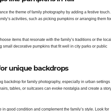
ance the theme of family photography by adding a festive touch
amily’s activities, such as picking pumpkins or arranging them fo
oose items that resonate with the family’s traditions or the loca
g small decorative pumpkins that fit well in city parks or public
 for unique backdrops
g backdrop for family photography, especially in urban settings
irs, tables, or suitcases can evoke nostalgia and create a stor
 in good condition and complement the family’s style. Look for