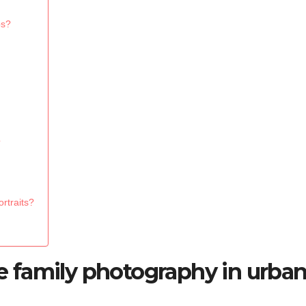
ps?
?
rtraits?
 family photography in urba