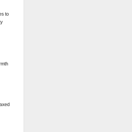
es to
ty
rmth
laxed