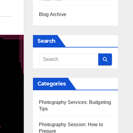
Blog Archive
Search
Categories
Photography Services: Budgeting
Tips
Photography Session: How to
Prepare