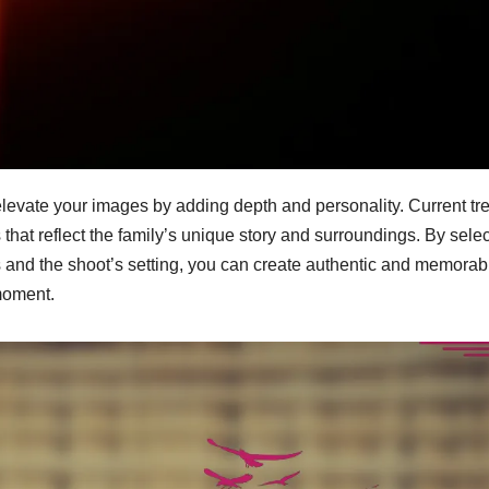
elevate your images by adding depth and personality. Current tr
 that reflect the family’s unique story and surroundings. By sele
cs and the shoot’s setting, you can create authentic and memorab
moment.